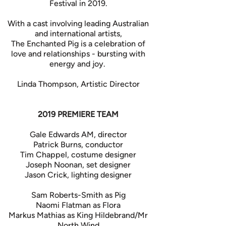
Festival in 2019.
With a cast involving leading Australian
and international artists,
The Enchanted Pig is a celebration of
love and relationships - bursting with
energy and joy.
Linda Thompson, Artistic Director
2019 PREMIERE TEAM
Gale Edwards AM, director
Patrick Burns, conductor
Tim Chappel, costume designer
Joseph Noonan, set designer
Jason Crick, lighting designer
Sam Roberts-Smith as Pig
Naomi Flatman as Flora
Markus Mathias as King Hildebrand/Mr
North Wind