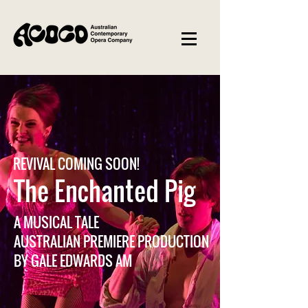
REVIVAL COMING SOON!
The Enchanted Pig
A MUSICAL TALE
AUSTRALIAN PREMIERE PRODUCTION
BY GALE EDWARDS AM