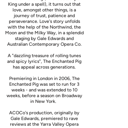
King under a spell), it turns out that
love, amongst other things, is a
journey of trust, patience and
perseverance. Love's story unfolds
with the help of the Northwind, the
Moon and the Milky Way, in a splendid
staging by Gale Edwards and
Australian Contemporary Opera Co.
A "dazzling treasure of rolling tunes
and spicy lyrics", The Enchanted Pig
has appeal across generations.
Premiering in London in 2006, The
Enchanted Pig was set to run for 3
weeks - and was extended to 10
weeks, before a season on Broadway
in New York.
ACOCo's production, originally by
Gale Edwards, premiered to rave
reviews at the Yarra Valley Opera