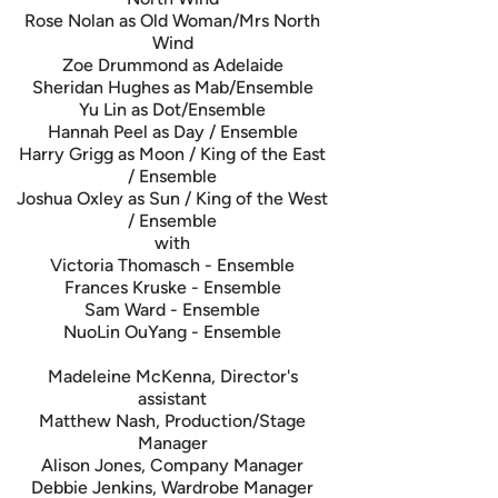
Rose Nolan as Old Woman/Mrs North
Wind
Zoe Drummond as Adelaide
Sheridan Hughes as Mab/Ensemble
Yu Lin as Dot/Ensemble
Hannah Peel as Day / Ensemble
Harry Grigg as Moon / King of the East
/ Ensemble
Joshua Oxley as Sun / King of the West
/ Ensemble
with
Victoria Thomasch - Ensemble
Frances Kruske - Ensemble
Sam Ward - Ensemble
NuoLin OuYang - Ensemble
Madeleine McKenna, Director's
assistant
Matthew Nash, Production/Stage
Manager
Alison Jones, Company Manager
Debbie Jenkins, Wardrobe Manager