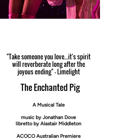
"Take someone you love...it's spirit
will reverberate long after the
joyous ending" - Limelight
The Enchanted Pig
A Musical Tale
music by Jonathan Dove
libretto by Alastair Middleton
ACOCO Australian Premiere