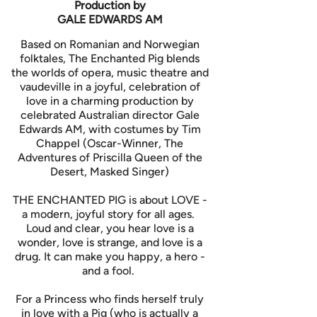
Production by
GALE EDWARDS AM
Based on Romanian and Norwegian
folktales, The Enchanted Pig blends
the worlds of opera, music theatre and
vaudeville in a joyful, celebration of
love in a charming production by
celebrated Australian director Gale
Edwards AM, with costumes by Tim
Chappel (Oscar-Winner, The
Adventures of Priscilla Queen of the
Desert, Masked Singer)
THE ENCHANTED PIG is about LOVE -
a modern, joyful story for all ages.
Loud and clear, you hear love is a
wonder, love is strange, and love is a
drug. It can make you happy, a hero -
and a fool.
For a Princess who finds herself truly
in love with a Pig (who is actually a