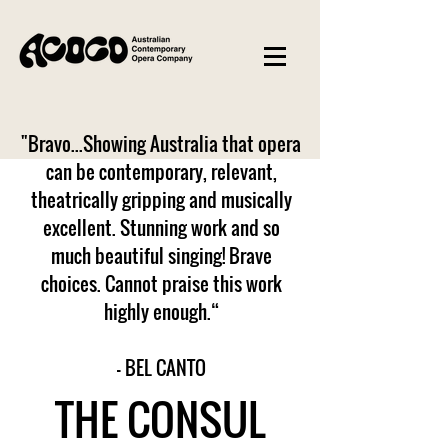
"Bravo...Showing Australia that opera
can be contemporary, relevant,
theatrically gripping and musically
excellent. Stunning work and so
much beautiful singing! Brave
choices. Cannot praise this work
highly enough.“
– BEL CANTO
THE CONSUL