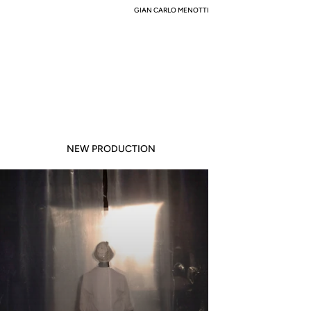
GIAN CARLO MENOTTI
NEW PRODUCTION