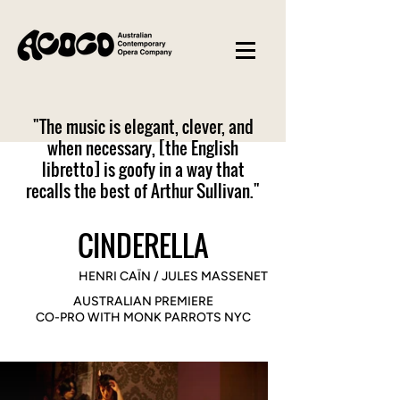
"The music is elegant, clever, and
when necessary, [the English
libretto] is goofy in a way that
recalls the best of Arthur Sullivan."​
CINDERELLA
HENRI CAÏN / JULES MASSENET
AUSTRALIAN PREMIERE
CO-PRO WITH MONK PARROTS NYC